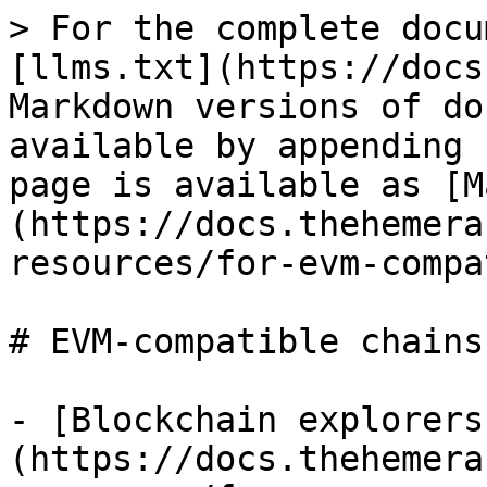
> For the complete docu
[llms.txt](https://docs
Markdown versions of do
available by appending 
page is available as [M
(https://docs.thehemera
resources/for-evm-compa
# EVM-compatible chains

- [Blockchain explorers
(https://docs.thehemera