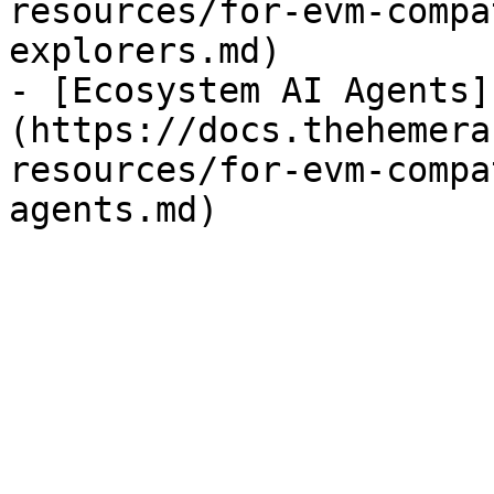
resources/for-evm-compa
explorers.md)

- [Ecosystem AI Agents]
(https://docs.thehemera
resources/for-evm-compa