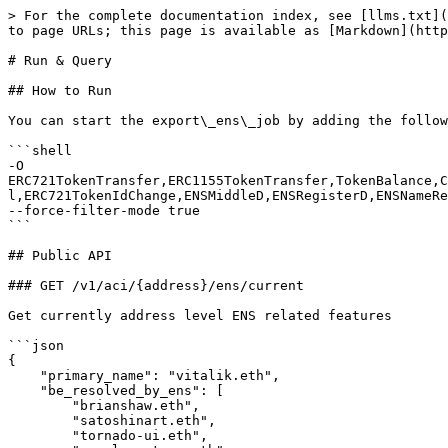
> For the complete documentation index, see [llms.txt](
to page URLs; this page is available as [Markdown](http
# Run & Query

## How to Run

You can start the export\_ens\_job by adding the follow
```shell

-O 
ERC721TokenTransfer,ERC1155TokenTransfer,TokenBalance,C
l,ERC721TokenIdChange,ENSMiddleD,ENSRegisterD,ENSNameRe
--force-filter-mode true

```

## Public API

### GET /v1/aci/{address}/ens/current

Get currently address level ENS related features

```json

{

    "primary_name": "vitalik.eth",

    "be_resolved_by_ens": [

        "brianshaw.eth",

        "satoshinart.eth",

        "tornado-ui.eth",
