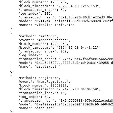
        "block_number": 17080762,

        "block_timestamp": "2023-04-19 12:51:59",

        "transaction_index": 69,

        "log_index": 206,

        "transaction_hash": "0xfb1bce20c86df4e22ad3f9bc99843f88cd3ed10644867350a530dc4581f9bf07",

        "node": "0x117e485acf1ebff586d1382b7689201ce23f7142ae92f4c397849f4b01e6a1cc",

        "name": "vitalikbuterin.eth"

    },

    {

        "method": "setAddr",

        "event": "AddressChanged",

        "block_number": 19930268,

        "block_timestamp": "2024-05-23 04:43:11",

        "transaction_index": 259,

        "log_index": 676,

        "transaction_hash": "0x75c795c47fa6facc754652ced9ff805a886e6228064a3e3b5eac758b3324368d",

        "node": "0xee6c4522aab0003e8d14cd40a6af439055fd2577951148c14b6cea9a53475835",

        "name": "vitalik.eth"

    },

    {

        "method": "register",

        "event": "NameRegistered",

        "block_number": 20553007,

        "block_timestamp": "2024-08-18 04:04:59",

        "transaction_index": 15,

        "log_index": 70,

        "transaction_hash": "0x649999f334679cb221eceda3dee07a6364c19a84764f7a16b5587cc67204a292",

        "node": "0xe422aae15240e573e09f4f3928c96fb984b2dd25c7e0a9eb96e2f419574ee504",

        "name": "dacc.eth"

    },
