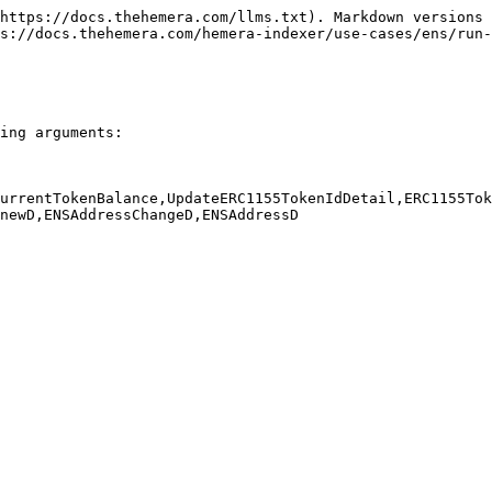
https://docs.thehemera.com/llms.txt). Markdown versions 
s://docs.thehemera.com/hemera-indexer/use-cases/ens/run-
ing arguments:

urrentTokenBalance,UpdateERC1155TokenIdDetail,ERC1155Tok
newD,ENSAddressChangeD,ENSAddressD
