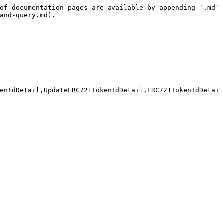
of documentation pages are available by appending `.md` 
and-query.md).

enIdDetail,UpdateERC721TokenIdDetail,ERC721TokenIdDetai