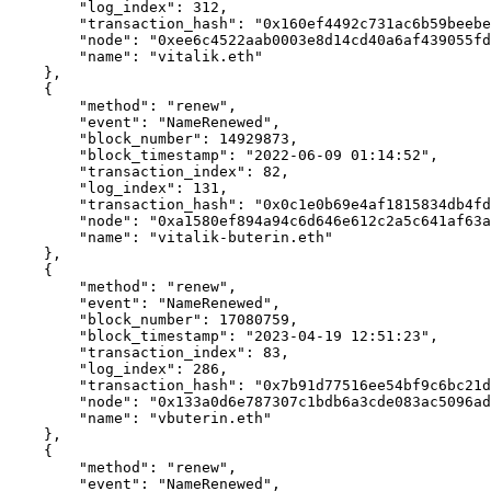
        "log_index": 312,

        "transaction_hash": "0x160ef4492c731ac6b59beebe1e234890cd55d4c556f8847624a0b47125fe4f84",

        "node": "0xee6c4522aab0003e8d14cd40a6af439055fd2577951148c14b6cea9a53475835",

        "name": "vitalik.eth"

    },

    {

        "method": "renew",

        "event": "NameRenewed",

        "block_number": 14929873,

        "block_timestamp": "2022-06-09 01:14:52",

        "transaction_index": 82,

        "log_index": 131,

        "transaction_hash": "0x0c1e0b69e4af1815834db4fdc946e2a24f7a7625c992709cdd86c507067ff95e",

        "node": "0xa1580ef894a94c6d646e612c2a5c641af63a4db147c2d268880239fdf6150af1",

        "name": "vitalik-buterin.eth"

    },

    {

        "method": "renew",

        "event": "NameRenewed",

        "block_number": 17080759,

        "block_timestamp": "2023-04-19 12:51:23",

        "transaction_index": 83,

        "log_index": 286,

        "transaction_hash": "0x7b91d77516ee54bf9c6bc21dde9d91d75b33e6795266111c88e57d74e8552397",

        "node": "0x133a0d6e787307c1bdb6a3cde083ac5096ad9d67298908427642512fa2f6aa4f",

        "name": "vbuterin.eth"

    },

    {

        "method": "renew",

        "event": "NameRenewed",
