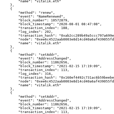
        "name": "vitalik.eth"

    },

    {

        "method": "renew",

        "event": "NameRenewed",

        "block_number": 10572879,

        "block_timestamp": "2020-08-01 08:47:08",

        "transaction_index": 188,

        "log_index": 202,

        "transaction_hash": "0xab2cc289b49a5ccc797a699e831f5b9672c12cc69f6077ca8075bc6c8d18e760",

        "node": "0xee6c4522aab0003e8d14cd40a6af439055fd2577951148c14b6cea9a53475835",

        "name": "vitalik.eth"

    },

    {

        "method": "setAddr",

        "event": "AddressChanged",

        "block_number": 11862656,

        "block_timestamp": "2021-02-15 17:19:09",

        "transaction_index": 113,

        "log_index": 316,

        "transaction_hash": "0x160ef4492c731ac6b59beebe1e234890cd55d4c556f8847624a0b47125fe4f84",

        "node": "0xee6c4522aab0003e8d14cd40a6af439055fd2577951148c14b6cea9a53475835",

        "name": "vitalik.eth"

    },

    {

        "method": "setAddr",

        "event": "AddressChanged",

        "block_number": 11862656,

        "block_timestamp": "2021-02-15 17:19:09",

        "transaction_index": 113,
