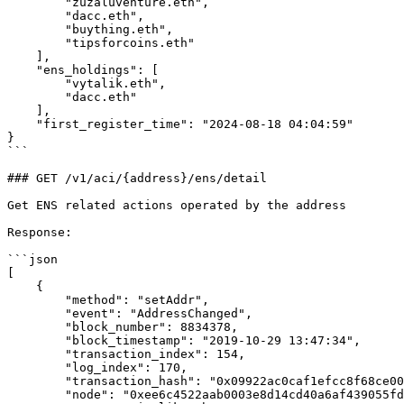
        "zuzaluventure.eth",

        "dacc.eth",

        "buything.eth",

        "tipsforcoins.eth"

    ],

    "ens_holdings": [

        "vytalik.eth",

        "dacc.eth"

    ],

    "first_register_time": "2024-08-18 04:04:59"

}

```

### GET /v1/aci/{address}/ens/detail

Get ENS related actions operated by the address

Response:

```json

[

    {

        "method": "setAddr",

        "event": "AddressChanged",

        "block_number": 8834378,

        "block_timestamp": "2019-10-29 13:47:34",

        "transaction_index": 154,

        "log_index": 170,

        "transaction_hash": "0x09922ac0caf1efcc8f68ce004f382b46732258870154d8805707a1d4b098dfd0",

        "node": "0xee6c4522aab0003e8d14cd40a6af439055fd2577951148c14b6cea9a53475835",
