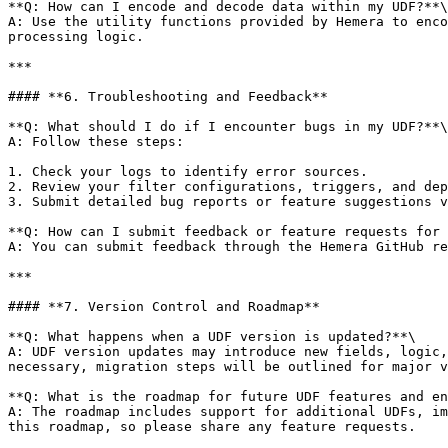
**Q: How can I encode and decode data within my UDF?**\

A: Use the utility functions provided by Hemera to enco
processing logic.

***

#### **6. Troubleshooting and Feedback**

**Q: What should I do if I encounter bugs in my UDF?**\

A: Follow these steps:

1. Check your logs to identify error sources.

2. Review your filter configurations, triggers, and dep
3. Submit detailed bug reports or feature suggestions v
**Q: How can I submit feedback or feature requests for 
A: You can submit feedback through the Hemera GitHub re
***

#### **7. Version Control and Roadmap**

**Q: What happens when a UDF version is updated?**\

A: UDF version updates may introduce new fields, logic,
necessary, migration steps will be outlined for major v
**Q: What is the roadmap for future UDF features and en
A: The roadmap includes support for additional UDFs, im
this roadmap, so please share any feature requests.
