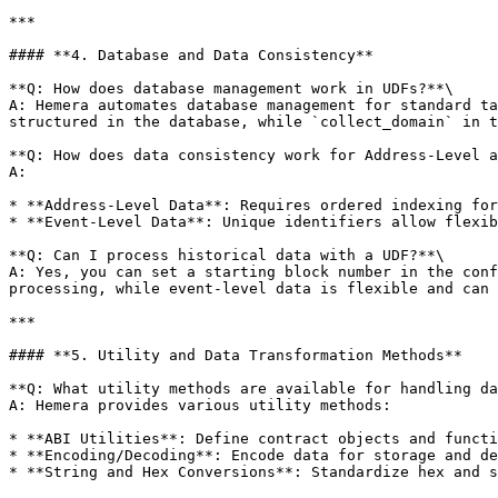
***

#### **4. Database and Data Consistency**

**Q: How does database management work in UDFs?**\

A: Hemera automates database management for standard ta
structured in the database, while `collect_domain` in t
**Q: How does data consistency work for Address-Level a
A:

* **Address-Level Data**: Requires ordered indexing for
* **Event-Level Data**: Unique identifiers allow flexib
**Q: Can I process historical data with a UDF?**\

A: Yes, you can set a starting block number in the conf
processing, while event-level data is flexible and can 
***

#### **5. Utility and Data Transformation Methods**

**Q: What utility methods are available for handling da
A: Hemera provides various utility methods:

* **ABI Utilities**: Define contract objects and functi
* **Encoding/Decoding**: Encode data for storage and de
* **String and Hex Conversions**: Standardize hex and s