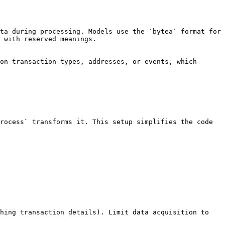
ta during processing. Models use the `bytea` format for 
 with reserved meanings.

on transaction types, addresses, or events, which 
rocess` transforms it. This setup simplifies the code 
hing transaction details). Limit data acquisition to 