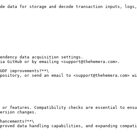
de data for storage and decode transaction inputs, logs,
endency data acquisition settings.

ia GitHub or by emailing <support@thehemera.com>.

UDF improvements?**\

pository, or send an email to <support@thehemera.com> wi
 or features. Compatibility checks are essential to ensu
ersion changes.

hancements?**\

proved data handling capabilities, and expanding compati