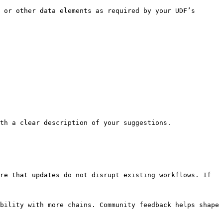
 or other data elements as required by your UDF’s 
th a clear description of your suggestions.

re that updates do not disrupt existing workflows. If 
bility with more chains. Community feedback helps shape 