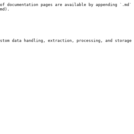
of documentation pages are available by appending `.md` 
md).

stom data handling, extraction, processing, and storage 