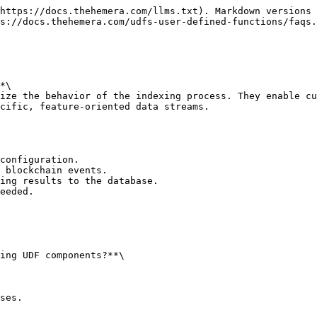
https://docs.thehemera.com/llms.txt). Markdown versions 
s://docs.thehemera.com/udfs-user-defined-functions/faqs.
*\

ize the behavior of the indexing process. They enable cu
cific, feature-oriented data streams.

configuration.

 blockchain events.

ing results to the database.

eeded.

ing UDF components?**\

ses.
