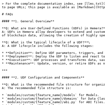
> For the complete documentation index, see [llms.txt](
to page URLs; this page is available as [Markdown](http
# FAQs

#### **1. General Overview**

**Q: What are User-Defined Functions (UDFs) in Hemera?*
A: UDFs in Hemera allow developers to extend and custom
of blockchain data, allowing the creation of highly spe
**Q: What is the typical lifecycle of a UDF?**\

A: A UDF lifecycle includes the following stages:

* **Definition**: Define UDF parameters, triggers, and 
* **Deployment**: Deploy the UDF to listen and react to
* **Execution**: UDF processes and transforms data, sav
* **Maintenance**: Update, version, or retire UDFs as n
***

#### **2. UDF Configuration and Components**

**Q: What is the recommended file structure for organiz
A: The recommended file structure is:

* `modules/custom/{feature_name}/models` for Models.

* `modules/custom/{feature_name}/domains` for Data Clas
* `modules/custom/{feature_name}/abi.py` for ABI files.
