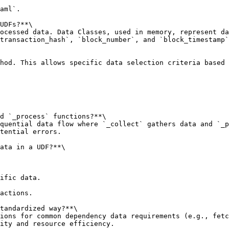
aml`.

UDFs?**\

ocessed data. Data Classes, used in memory, represent da
transaction_hash`, `block_number`, and `block_timestamp`
hod. This allows specific data selection criteria based 
d `_process` functions?**\

quential data flow where `_collect` gathers data and `_p
tential errors.

ata in a UDF?**\

ific data.

actions.

tandardized way?**\

ions for common dependency data requirements (e.g., fetc
ity and resource efficiency.
