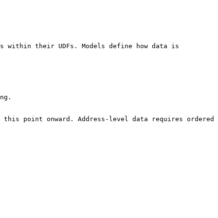
s within their UDFs. Models define how data is 
ng.

 this point onward. Address-level data requires ordered 