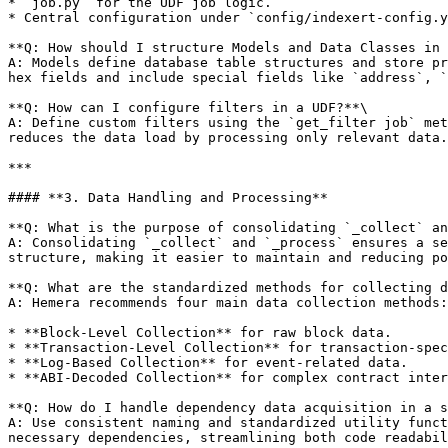
* `job.py` for the UDF job logic.

* Central configuration under `config/indexert-config.y
**Q: How should I structure Models and Data Classes in 
A: Models define database table structures and store pr
hex fields and include special fields like `address`, `
**Q: How can I configure filters in a UDF?**\

A: Define custom filters using the `get_filter job` met
reduces the data load by processing only relevant data.

***

#### **3. Data Handling and Processing**

**Q: What is the purpose of consolidating `_collect` an
A: Consolidating `_collect` and `_process` ensures a se
structure, making it easier to maintain and reducing po
**Q: What are the standardized methods for collecting d
A: Hemera recommends four main data collection methods:

* **Block-Level Collection** for raw block data.

* **Transaction-Level Collection** for transaction-spec
* **Log-Based Collection** for event-related data.

* **ABI-Decoded Collection** for complex contract inter
**Q: How do I handle dependency data acquisition in a s
A: Use consistent naming and standardized utility funct
necessary dependencies, streamlining both code readabil