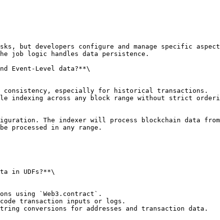
sks, but developers configure and manage specific aspect
he job logic handles data persistence.

nd Event-Level data?**\

 consistency, especially for historical transactions.

le indexing across any block range without strict orderi
iguration. The indexer will process blockchain data from
be processed in any range.

ta in UDFs?**\

ons using `Web3.contract`.

code transaction inputs or logs.

tring conversions for addresses and transaction data.
