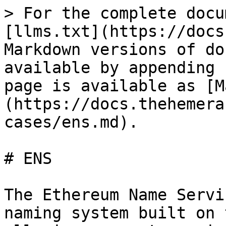
> For the complete docu
[llms.txt](https://docs
Markdown versions of do
available by appending 
page is available as [M
(https://docs.thehemera
cases/ens.md).

# ENS

The Ethereum Name Servi
naming system built on 