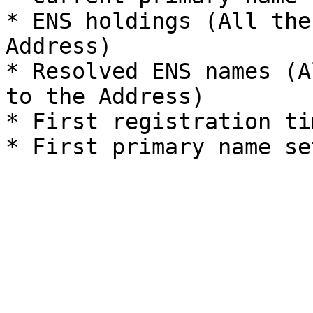
* ENS holdings (All the
Address)

* Resolved ENS names (A
to the Address)

* First registration tim