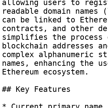
allowing users to regis
readable domain names (
can be linked to Ethere
contracts, and other de
simplifies the process 
blockchain addresses an
complex alphanumeric st
names, enhancing the us
Ethereum ecosystem.

## Key Features

* Current primary name
