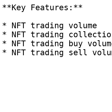
**Key Features:**

* NFT trading volume

* NFT trading collection
* NFT trading buy volume