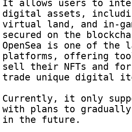
It allows users to inte
digital assets, includi
virtual land, and in-ga
secured on the blockcha
OpenSea is one of the l
platforms, offering too
sell their NFTs and for
trade unique digital ite
Currently, it only supp
with plans to gradually
in the future.
