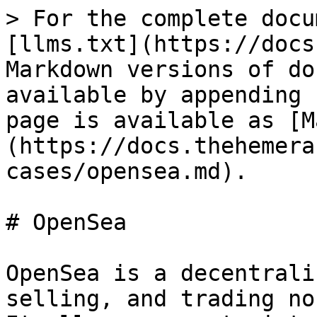
> For the complete docu
[llms.txt](https://docs
Markdown versions of do
available by appending 
page is available as [M
(https://docs.thehemera
cases/opensea.md).

# OpenSea

OpenSea is a decentrali
selling, and trading no