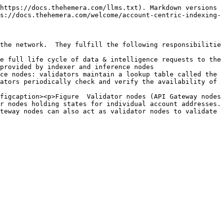
https://docs.thehemera.com/llms.txt). Markdown versions 
s://docs.thehemera.com/welcome/account-centric-indexing-
the network.  They fulfill the following responsibilitie
e full life cycle of data & intelligence requests to the
provided by indexer and inference nodes

ce nodes: validators maintain a lookup table called the 
ators periodically check and verify the availability of 
figcaption><p>Figure  Validator nodes (API Gateway nodes
r nodes holding states for individual account addresses.
teway nodes can also act as validator nodes to validate 