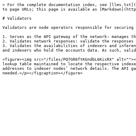
> For the complete documentation index, see [llms.txt](
to page URLs; this page is available as [Markdown](http
# Validators

Validators are node operators responsible for securing 
1. Serves as the API gateway of the network: manages th
2. Validates network responses: validate the responses 
3. Validates the availabilities of indexers and inferen
and indexers who hold the accounts data. As such, valid
<figure><img src="/files/PQTGR6ftKGndbL6KisRX" alt=""><
lookup table maintained to locate the respective indexe
addresses to indexer nodes’ network details. The API ga