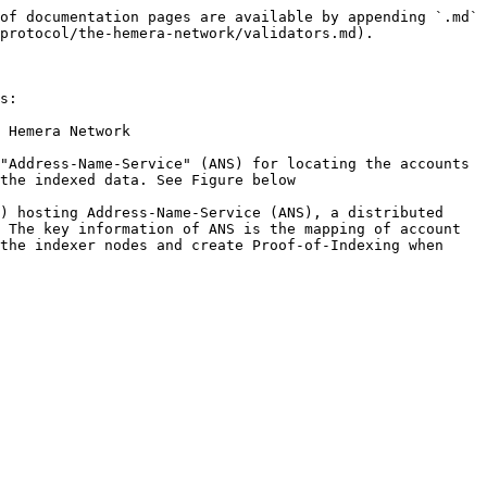
of documentation pages are available by appending `.md` 
protocol/the-hemera-network/validators.md).

s:

 Hemera Network

"Address-Name-Service" (ANS) for locating the accounts 
the indexed data. See Figure below

) hosting Address-Name-Service (ANS), a distributed 
 The key information of ANS is the mapping of account 
the indexer nodes and create Proof-of-Indexing when 