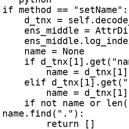
if method == "setName":

    d_tnx = self.decode_transaction(transaction)

    ens_middle = AttrDict(dic)

    ens_middle.log_index = -1

    name = None

    if d_tnx[1].get("name"):

        name = d_tnx[1]["name"]

    elif d_tnx[1].get("newName"):

        name = d_tnx[1]["newName"]

    if not name or len(name) - 4 != 
name.find("."):

        return []
