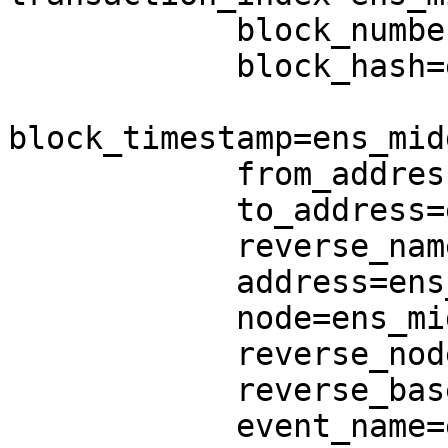
            block_number=ens_middle.block_number,

            block_hash=ens_middle.block_hash,

block_timestamp=ens_mid
            from_address=ens_middle.from_address,

            to_address=ens_middle.to_address,

            reverse_name=ens_middle.reverse_name,

            address=ens_middle.address,

            node=ens_middle.node,

            reverse_node=ens_middle.reverse_node,

            reverse_base_node=REVERSE_BASE_NODE,

            event_name=ens_middle.event_name,
