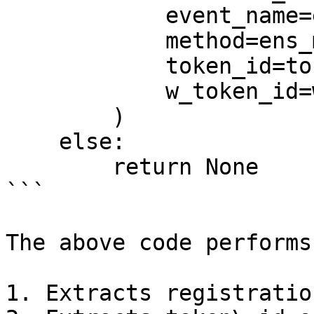
            event_name=ens_middle.event_name,

            method=ens_middle.method,

            token_id=token_id,

            w_token_id=w_token_id,

        )

    else:

        return None

```

The above code performs
1. Extracts registratio