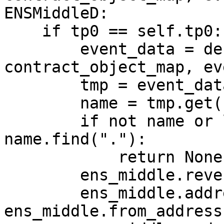
ENSMiddleD:

    if tp0 == self.tp0:

        event_data = decode_log(log, 
contract_object_map, ev
        tmp = event_data["args"]

        name = tmp.get("name") or ""

        if not name or len(name) - 4 != 
name.find("."):

            return None

        ens_middle.reverse_name = name

        ens_middle.address = 
ens_middle.from_address
