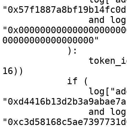
"0x57f1887a8bf19b14fc0d
                and log["topic1"] == 
"0x00000000000000000000
00000000000000000"

            ):

                token_id = str(int(log["topic3"], 
16))

            if (

                log["address"] == 
"0xd4416b13d2b3a9abae7a
                and log["topic0"] == 
"0xc3d58168c5ae7397731d