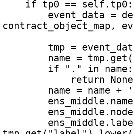
    if tp0 == self.tp0:

        event_data = decode_log(log, 
contract_object_map, ev
        tmp = event_data["args"]

        name = tmp.get("name")

        if "." in name:

            return None

        name = name + '.eth'

        ens_middle.name = name

        ens_middle.node = namehash(name)

        ens_middle.label = 
tmp.get("label").lower()