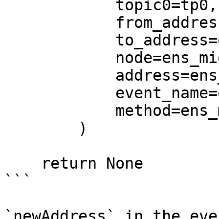
            topic0=tp0,

            from_address=ens_middle.from_address,

            to_address=ens_middle.to_address,

            node=ens_middle.node,

            address=ens_middle.address,

            event_name=ens_middle.event_name,

            method=ens_middle.method,

        )

    return None

```

`newAddress` in the eve