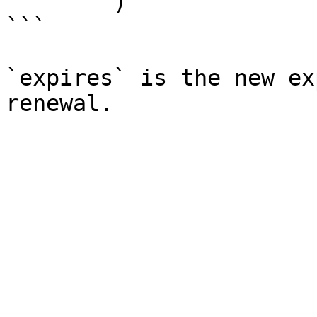
        )

```

`expires` is the new ex