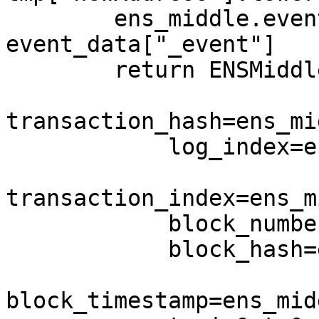
        ens_middle.event_name = 
event_data["_event"]

        return ENSMiddleD(

transaction_hash=ens_mi
            log_index=ens_middle.log_index,

transaction_index=ens_m
            block_number=ens_middle.block_number,

            block_hash=ens_middle.block_hash,

block_timestamp=ens_mid