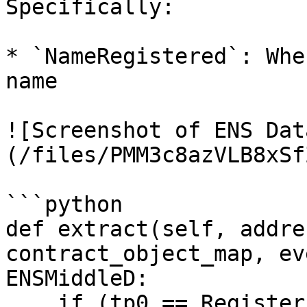
Specifically:

* `NameRegistered`: Whe
name

![Screenshot of ENS Dat
(/files/PMM3c8azVLB8xSf
```python

def extract(self, addre
contract_object_map, ev
ENSMiddleD:

    if (tp0 == RegisterExtractor.tp0_register) or 