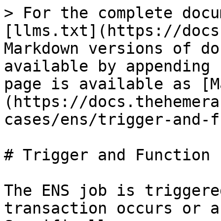
> For the complete docu
[llms.txt](https://docs
Markdown versions of do
available by appending 
page is available as [M
(https://docs.thehemera
cases/ens/trigger-and-f
# Trigger and Function

The ENS job is triggere
transaction occurs or a