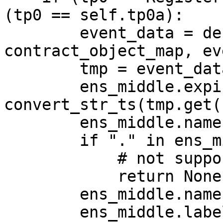
(tp0 == self.tp0a):

        event_data = decode_log(log, 
contract_object_map, ev
        tmp = event_data["args"]

        ens_middle.expires = 
convert_str_ts(tmp.get(
        ens_middle.name = tmp.get("name")

        if "." in ens_middle.name:

            # not supported

            return None

        ens_middle.name = ens_middle.name + ".eth"

        ens_middle.label = 