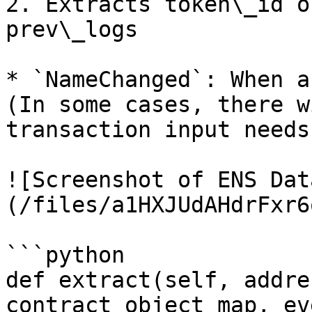
2. Extracts token\_id o
prev\_logs

* `NameChanged`: When a
(In some cases, there w
transaction input needs
![Screenshot of ENS Dat
(/files/a1HXJUdAHdrFxr6
```python

def extract(self, addre
contract_object_map, ev