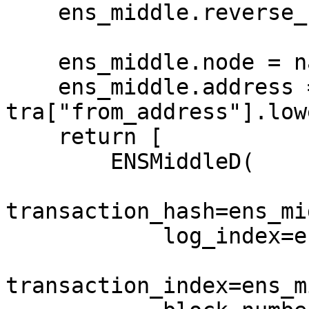
    ens_middle.reverse_name = name

    ens_middle.node = namehash(name)

    ens_middle.address = 
tra["from_address"].lowe
    return [

        ENSMiddleD(

transaction_hash=ens_mi
            log_index=ens_middle.log_index,

transaction_index=ens_m