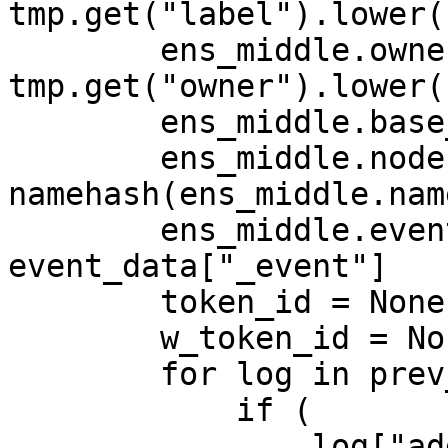
tmp.get("label").lower()
        ens_middle.owner = 
tmp.get("owner").lower()
        ens_middle.base_node = BASE_NODE

        ens_middle.node = 
namehash(ens_middle.name
        ens_middle.event_name = 
event_data["_event"]

        token_id = None

        w_token_id = None

        for log in prev_logs:

            if (

                log["address"] == 