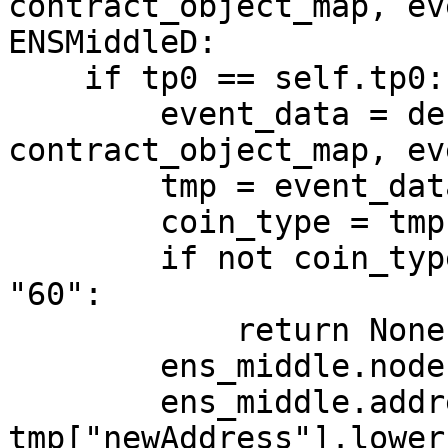
contract_object_map, ev
ENSMiddleD:

    if tp0 == self.tp0:

        event_data = decode_log(log, 
contract_object_map, ev
        tmp = event_data["args"]

        coin_type = tmp["coinType"]

        if not coin_type or str(coin_type) != 
"60":

            return None

        ens_middle.node = tmp["node"]

        ens_middle.address = 
tmp["newAddress"].lower(