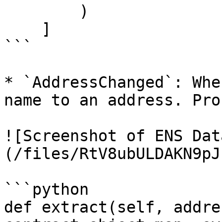
        )

    ]

```

* `AddressChanged`: Whe
name to an address. Pro
![Screenshot of ENS Dat
(/files/RtV8ubULDAKN9pJ
```python

def extract(self, addre