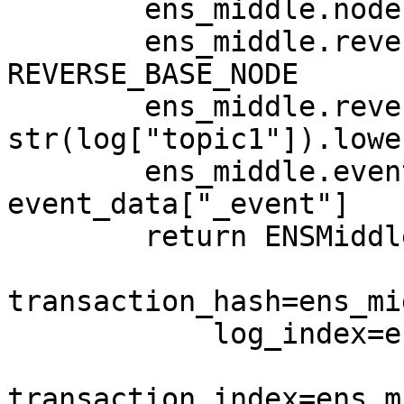
        ens_middle.node = namehash(name)

        ens_middle.reverse_base_node = 
REVERSE_BASE_NODE

        ens_middle.reverse_node = 
str(log["topic1"]).lower
        ens_middle.event_name = 
event_data["_event"]

        return ENSMiddleD(

transaction_hash=ens_mi
            log_index=ens_middle.log_index,

transaction_index=ens_m