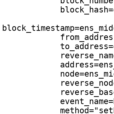
            block_number=ens_middle.block_number,

            block_hash=ens_middle.block_hash,

block_timestamp=ens_mid
            from_address=ens_middle.from_address,

            to_address=ens_middle.to_address,

            reverse_name=ens_middle.reverse_name,

            address=ens_middle.address,

            node=ens_middle.node,

            reverse_node=None,

            reverse_base_node=REVERSE_BASE_NODE,

            event_name=None,

            method="setName",
