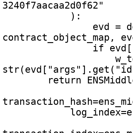
3240f7aacaa2d0f62"

            ):

                evd = decode_log(log, 
contract_object_map, ev
                if evd["args"].get("id"):

                    w_token_id = 
str(evd["args"].get("id"
        return ENSMiddleD(

transaction_hash=ens_mi
            log_index=ens_middle.log_index,
