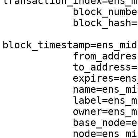
transaction_index=ens_m
            block_number=ens_middle.block_number,

            block_hash=ens_middle.block_hash,

block_timestamp=ens_mid
            from_address=ens_middle.from_address,

            to_address=ens_middle.to_address,

            expires=ens_middle.expires,

            name=ens_middle.name,

            label=ens_middle.label,

            owner=ens_middle.owner,

            base_node=ens_middle.base_node,

            node=ens_middle.node,
