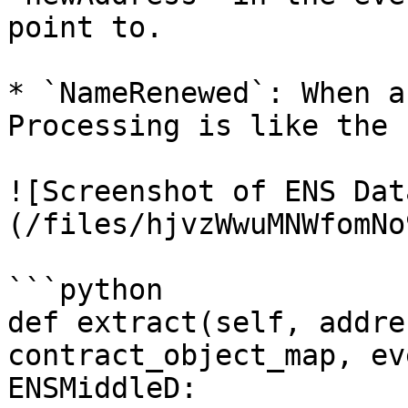
point to.

* `NameRenewed`: When a
Processing is like the s
![Screenshot of ENS Dat
(/files/hjvzWwuMNWfomNo
```python

def extract(self, addre
contract_object_map, ev
ENSMiddleD:
