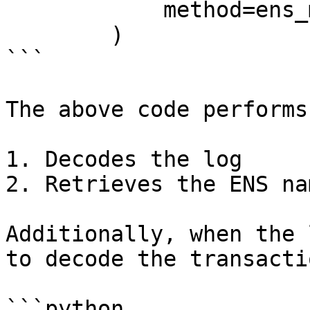
            method=ens_middle.method,

        )

```

The above code performs
1. Decodes the log

2. Retrieves the ENS na
Additionally, when the 
to decode the transacti
```python
