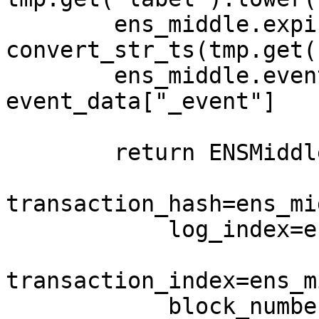
        ens_middle.expires = 
convert_str_ts(tmp.get(
        ens_middle.event_name = 
event_data["_event"]

        return ENSMiddleD(

transaction_hash=ens_mi
            log_index=ens_middle.log_index,

transaction_index=ens_m
            block_number=ens_middle.block_number,
