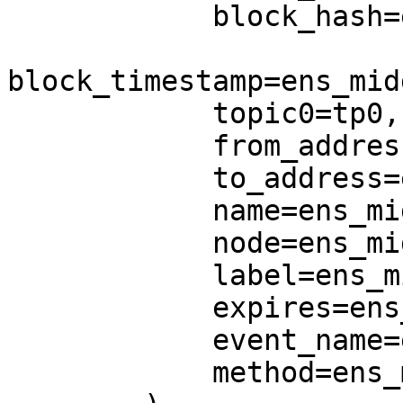
            block_hash=ens_middle.block_hash,

block_timestamp=ens_mid
            topic0=tp0,

            from_address=ens_middle.from_address,

            to_address=ens_middle.to_address,

            name=ens_middle.name,

            node=ens_middle.node,

            label=ens_middle.label,

            expires=ens_middle.expires,

            event_name=ens_middle.event_name,

            method=ens_middle.method,
